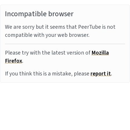
Incompatible browser
We are sorry but it seems that PeerTube is not
compatible with your web browser.
Please try with the latest version of
Mozilla
Firefox
.
If you think this is a mistake, please
report it
.